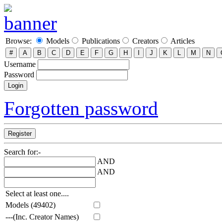
Browse:
Models
Publications
Creators
Articles
Username
Password
Forgotten password
Search for:-
AND
AND
Select at least one....
Models (49402)
---(Inc. Creator Names)