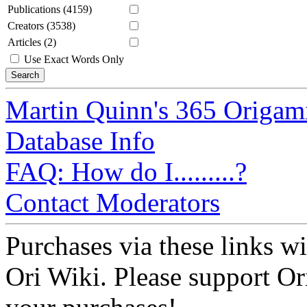
Publications (4159)
Creators (3538)
Articles (2)
Use Exact Words Only
Martin Quinn's 365 Origam
Database Info
FAQ: How do I.........?
Contact Moderators
Purchases via these links wi
Ori Wiki. Please support Ori