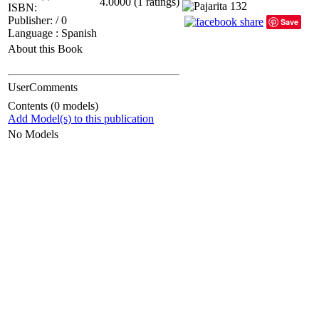
4.0000 (1 ratings)
ISBN:
Publisher: / 0
Save
Language : Spanish
About this Book
UserComments
Contents (0 models)
Add Model(s) to this publication
No Models