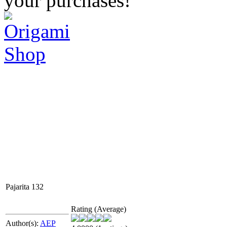
your purchases!
Pajarita 132
Rating (Average)
Author(s):
AEP