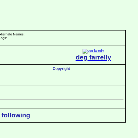
Alternate Names:
Tags:
deg farrelly
Copyright
 following