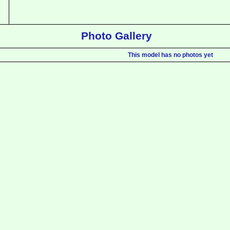
Photo Gallery
This model has no photos yet