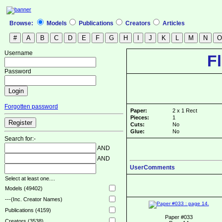
Browse:
Models
Publications
Creators
Articles
Username
F
Password
Forgotten password
Paper:
2 x 1 Rect
Pieces:
1
Cuts:
No
Glue:
No
Search for:-
AND
AND
UserComments
Select at least one....
Models (49402)
---(Inc. Creator Names)
Publications (4159)
Paper #033
Creators (3538)