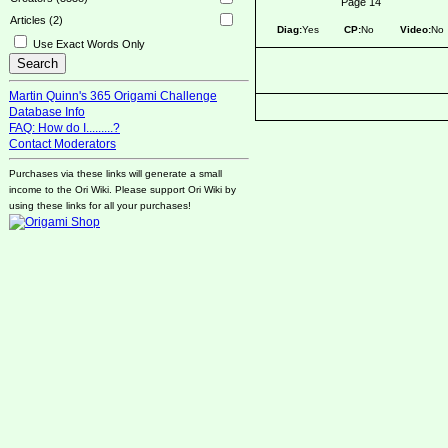
Page 14
Articles (2)
Diag:
Yes
CP:
No
Video:
No
Use Exact Words Only
Martin Quinn's 365 Origami Challenge
Database Info
FAQ: How do I.........?
Contact Moderators
Purchases via these links will generate a small
income to the Ori Wiki. Please support Ori Wiki by
using these links for all your purchases!