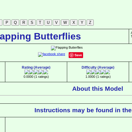
lapping Butterflies
Save
Rating (Average)
Difficulty (Average)
0.0000 (1 ratings)
1.0000 (1 ratings)
About this Model
Instructions may be found in the