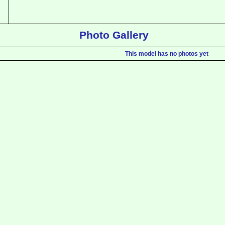
Photo Gallery
This model has no photos yet