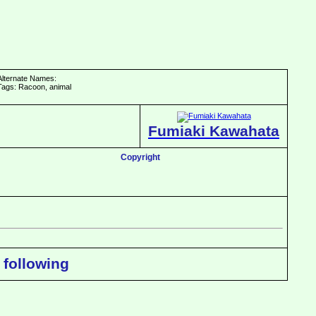
Alternate Names:
Tags: Racoon, animal
Fumiaki Kawahata
Copyright
 following