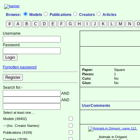
Browse:
Models
Publications
Creators
Articles
Username
Password
Forgotten password
Paper:
Square
Pieces:
1
Cuts:
No
Glue:
No
Search for:-
AND
AND
UserComments
Select at least one....
Models (49402)
---(Inc. Creator Names)
Publications (4159)
Animals in Origami
Creators (3538)