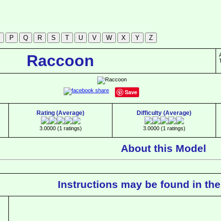
Raccoon
Save
Rating (Average)
Difficulty (Average)
3.0000 (1 ratings)
3.0000 (1 ratings)
About this Model
Instructions may be found in the