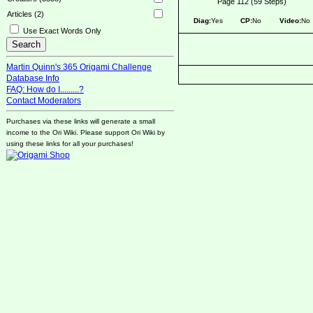
Page 112 (59 Steps)
Articles (2)
Diag:
Yes
CP:
No
Video:
No
Use Exact Words Only
Martin Quinn's 365 Origami Challenge
Database Info
FAQ: How do I.........?
Contact Moderators
Purchases via these links will generate a small
income to the Ori Wiki. Please support Ori Wiki by
using these links for all your purchases!