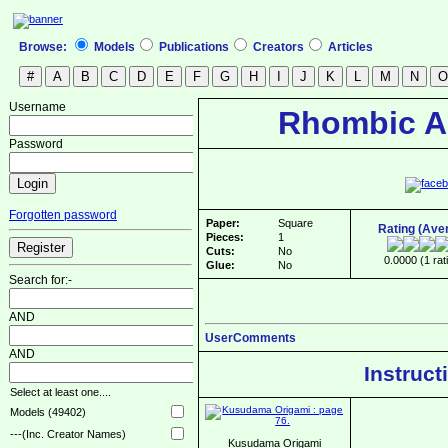
Browse:
Models
Publications
Creators
Articles
Username
Rhombic A
Password
Forgotten password
Paper:
Square
Rating (Ave
Pieces:
1
Cuts:
No
0.0000 (1 rat
Glue:
No
Search for:-
AND
UserComments
AND
Instruct
Select at least one....
Models (49402)
---(Inc. Creator Names)
Kusudama Origami