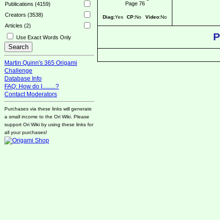
Page 76
Publications (4159)
Creators (3538)
Diag:
Yes
CP:
No
Video:
No
Articles (2)
P
Use Exact Words Only
Martin Quinn's 365 Origami
Challenge
Database Info
FAQ: How do I.........?
Contact Moderators
Purchases via these links will generate
a small income to the Ori Wiki. Please
support Ori Wiki by using these links for
all your purchases!