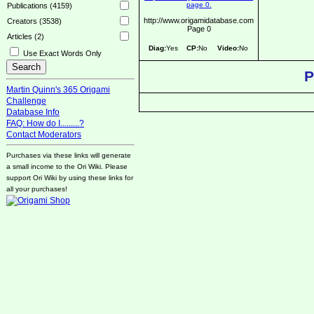
Publications (4159)
http://www.origamidatabase.com
Creators (3538)
Page 0
Articles (2)
Diag:
Yes
CP:
No
Video:
No
Use Exact Words Only
P
Martin Quinn's 365 Origami
Challenge
Database Info
FAQ: How do I.........?
Contact Moderators
Purchases via these links will generate
a small income to the Ori Wiki. Please
support Ori Wiki by using these links for
all your purchases!