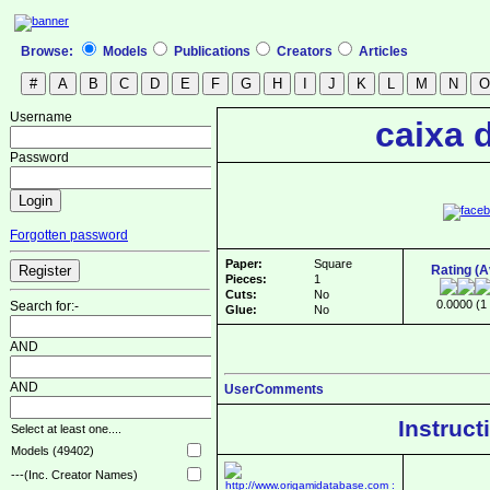
Browse:
Models
Publications
Creators
Articles
Username
caixa 
Password
Forgotten password
Paper:
Square
Rating (
Pieces:
1
Cuts:
No
0.0000 (1 
Search for:-
Glue:
No
AND
AND
UserComments
Instruct
Select at least one....
Models (49402)
---(Inc. Creator Names)