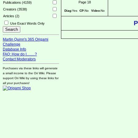
Page 18
Publications (4159)
Creators (3538)
Diag:
Yes
CP:
No
Video:
No
Articles (2)
P
Use Exact Words Only
Martin Quinn's 365 Origami
Challenge
Database Info
FAQ: How do I.........?
Contact Moderators
Purchases via these links will generate
a small income to the Ori Wiki. Please
support Ori Wiki by using these links for
all your purchases!