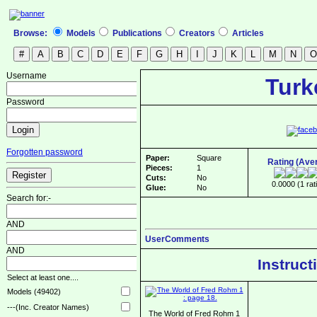
Browse:
Models
Publications
Creators
Articles
Username
Turk
Password
Forgotten password
Paper:
Square
Rating (Ave
Pieces:
1
Cuts:
No
0.0000 (1 rat
Glue:
No
Search for:-
AND
UserComments
AND
Instruct
Select at least one....
Models (49402)
---(Inc. Creator Names)
The World of Fred Rohm 1