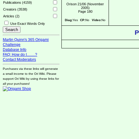
Publications (4159)
Orison 21/06 (November
2005)
Creators (3538)
Page 180
Articles (2)
Diag:
Yes
CP:
No
Video:
No
Use Exact Words Only
P
Martin Quinn's 365 Origami
Challenge
Database Info
FAQ: How do I.........?
Contact Moderators
Purchases via these links will generate
a small income to the Ori Wiki. Please
support Ori Wiki by using these links for
all your purchases!