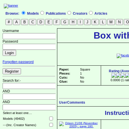
Browse:
Models
Publications
Creators
Articles
Username
Box wit
Password
Forgotten password
Paper:
Square
Rating (Ave
Pieces:
1
Cuts:
No
0.0000 (1 rat
Search for:-
Glue:
No
AND
AND
UserComments
Instruct
Select at least one....
Models (49402)
---(Inc. Creator Names)