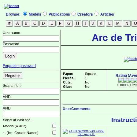
Browse:
Models
Publications
Creators
Articles
Username
Arc de T
Password
Forgotten password
Paper:
Square
Rating (Ave
Pieces:
1
Cuts:
No
0.0000 (1 rat
Search for:-
Glue:
No
AND
AND
UserComments
Instruct
Select at least one....
Models (49402)
---(Inc. Creator Names)