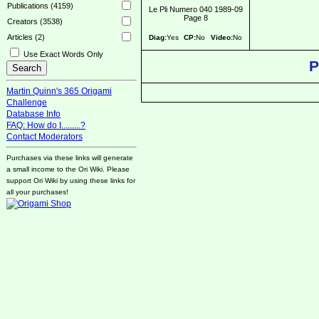
Publications (4159)
Le Pli Numero 040 1989-09
Page 8
Creators (3538)
Articles (2)
Diag:
Yes
CP:
No
Video:
No
Use Exact Words Only
P
Martin Quinn's 365 Origami
Challenge
Database Info
FAQ: How do I.........?
Contact Moderators
Purchases via these links will generate
a small income to the Ori Wiki. Please
support Ori Wiki by using these links for
all your purchases!