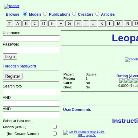
Browse:
Models
Publications
Creators
Articles
Username
Leop
Password
Forgotten password
Paper:
Square
Rating (Ave
Pieces:
1
Cuts:
No
0.0000 (1 rat
Search for:-
Glue:
No
AND
AND
UserComments
Instruct
Select at least one....
Models (49402)
---(Inc. Creator Names)