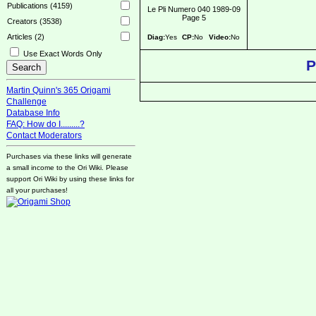
Publications (4159)
Le Pli Numero 040 1989-09
Page 5
Creators (3538)
Articles (2)
Diag:
Yes
CP:
No
Video:
No
Use Exact Words Only
P
Martin Quinn's 365 Origami
Challenge
Database Info
FAQ: How do I.........?
Contact Moderators
Purchases via these links will generate
a small income to the Ori Wiki. Please
support Ori Wiki by using these links for
all your purchases!