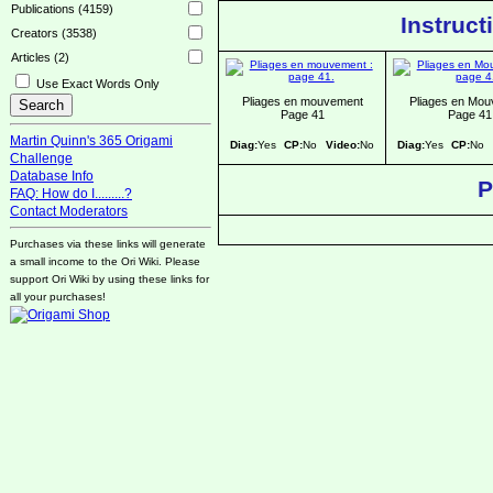
Publications (4159)
Instruct
Creators (3538)
Articles (2)
Use Exact Words Only
Pliages en mouvement
Pliages en Mo
Page 41
Page 41
Martin Quinn's 365 Origami
Diag:
Yes
CP:
No
Video:
No
Diag:
Yes
CP:
No
Challenge
Database Info
P
FAQ: How do I.........?
Contact Moderators
Purchases via these links will generate
a small income to the Ori Wiki. Please
support Ori Wiki by using these links for
all your purchases!