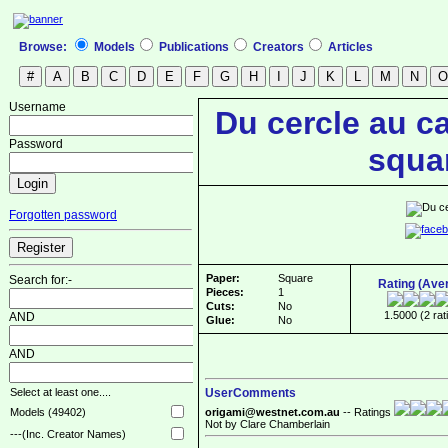
Browse:
Models
Publications
Creators
Articles
Username
Du cercle au ca
Password
squa
Forgotten password
Paper:
Square
Search for:-
Rating (Ave
Pieces:
1
Cuts:
No
1.5000 (2 rat
AND
Glue:
No
AND
UserComments
Select at least one....
origami@westnet.com.au
-- Ratings
Models (49402)
Not by Clare Chamberlain
---(Inc. Creator Names)