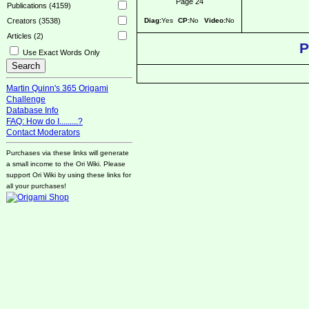
Page 24
Publications (4159)
Diag:
Yes
CP:
No
Video:
No
Creators (3538)
Articles (2)
P
Use Exact Words Only
Martin Quinn's 365 Origami
Challenge
Database Info
FAQ: How do I.........?
Contact Moderators
Purchases via these links will generate
a small income to the Ori Wiki. Please
support Ori Wiki by using these links for
all your purchases!