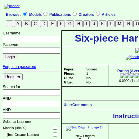
Browse:
Models
Publications
Creators
Articles
Username
Six-piece Har
Password
Forgotten password
Paper:
Square
Rating (Ave
Pieces:
1
Cuts:
No
0.0000 (1 rat
Glue:
No
Search for:-
AND
UserComments
AND
Instruct
Select at least one....
Models (49402)
---(Inc. Creator Names)
New Origami