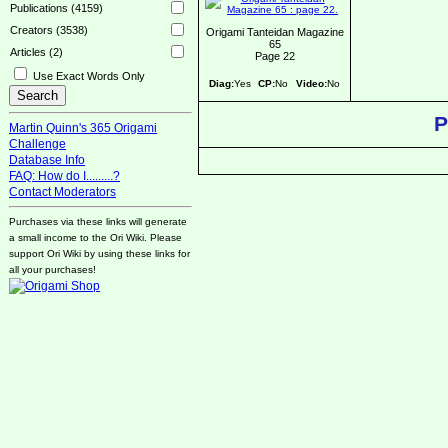
Publications (4159)
Creators (3538)
Origami Tanteidan Magazine
65
Articles (2)
Page 22
Use Exact Words Only
Diag:
Yes
CP:
No
Video:
No
P
Martin Quinn's 365 Origami
Challenge
Database Info
FAQ: How do I.........?
Contact Moderators
Purchases via these links will generate
a small income to the Ori Wiki. Please
support Ori Wiki by using these links for
all your purchases!