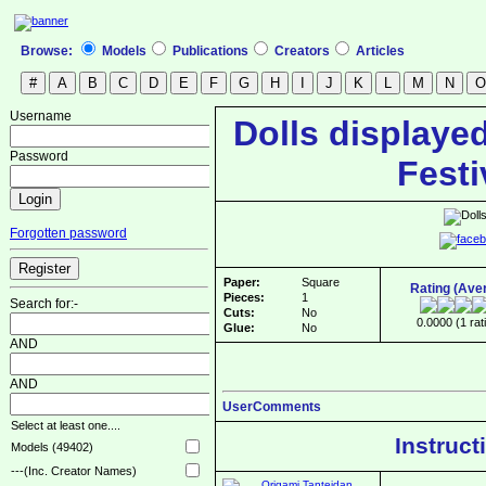
Browse:
Models
Publications
Creators
Articles
Username
Dolls displayed
Password
Festi
Forgotten password
Paper:
Square
Rating (Ave
Pieces:
1
Search for:-
Cuts:
No
0.0000 (1 rat
Glue:
No
AND
AND
UserComments
Select at least one....
Instruct
Models (49402)
---(Inc. Creator Names)