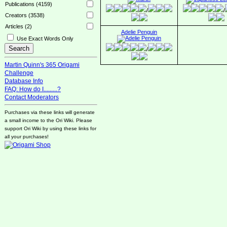
Publications (4159)
/
/
Creators (3538)
Articles (2)
Adelie Penguin
Use Exact Words Only
/
Martin Quinn's 365 Origami
Challenge
Database Info
FAQ: How do I.........?
Contact Moderators
Purchases via these links will generate
a small income to the Ori Wiki. Please
support Ori Wiki by using these links for
all your purchases!