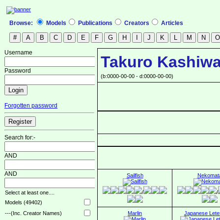
Browse:
Models
Publications
Creators
Articles
Username
Takuro Kashi
Password
(b:0000-00-00 - d:0000-00-00)
Forgotten password
Search for:-
AND
AND
Sailfish
Nekomat
/
/
Select at least one....
Models (49402)
Marlin
Japanese Lete
---(Inc. Creator Names)