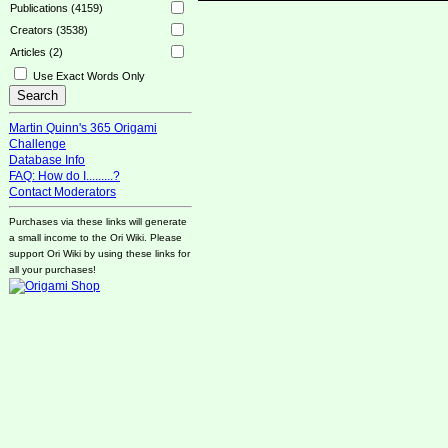
Publications (4159)
Creators (3538)
Articles (2)
Use Exact Words Only
Martin Quinn's 365 Origami
Challenge
Database Info
FAQ: How do I.........?
Contact Moderators
Purchases via these links will generate
a small income to the Ori Wiki. Please
support Ori Wiki by using these links for
all your purchases!