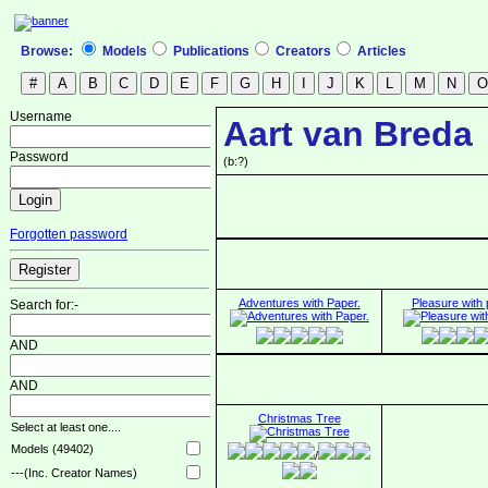
Browse:
Models
Publications
Creators
Articles
Username
Aart van Breda
Password
(b:?)
Forgotten password
Adventures with Paper.
Pleasure with 
Search for:-
AND
AND
Christmas Tree
Select at least one....
Models (49402)
/
---(Inc. Creator Names)