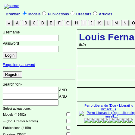
Browse:
Models
Publications
Creators
Articles
Username
Louis Ferna
Password
(b:?)
Forgotten password
Search for:-
AND
AND
Perro Liberando (Dog - Liberating
Select at least one....
himself…)
Models (49402)
---(Inc. Creator Names)
/
Publications (4159)
Creators (3538)