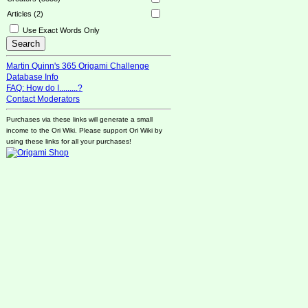
Articles (2)
Use Exact Words Only
Martin Quinn's 365 Origami Challenge
Database Info
FAQ: How do I.........?
Contact Moderators
Purchases via these links will generate a small
income to the Ori Wiki. Please support Ori Wiki by
using these links for all your purchases!