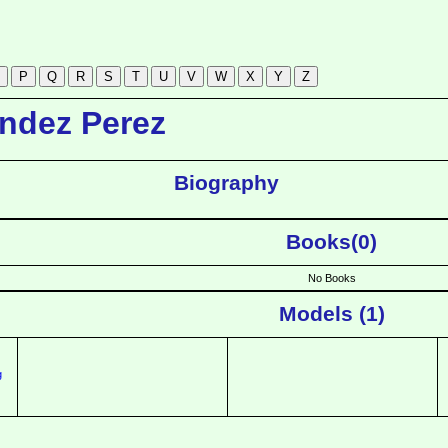
ndez Perez
Biography
Books(0)
No Books
Models (1)