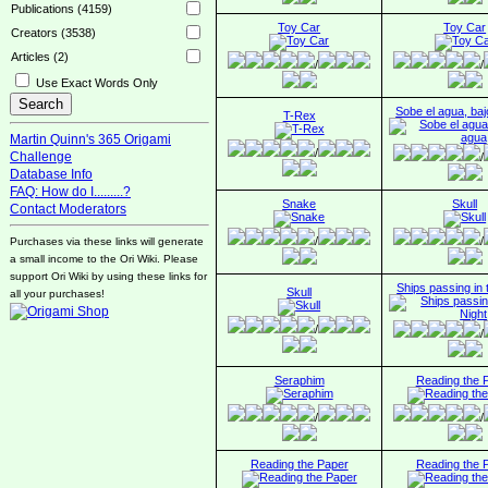
Publications (4159)
Toy Car
Toy Car
Creators (3538)
Articles (2)
/
/
Use Exact Words Only
Sobe el agua, baj
T-Rex
Martin Quinn's 365 Origami
/
Challenge
/
Database Info
FAQ: How do I.........?
Snake
Skull
Contact Moderators
/
/
Purchases via these links will generate
a small income to the Ori Wiki. Please
support Ori Wiki by using these links for
Ships passing in 
Skull
all your purchases!
/
/
Seraphim
Reading the 
/
/
Reading the Paper
Reading the 