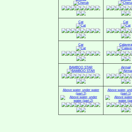
/
/
Cat
Cat
/
/
Car
Calaver
/
/
BAMBOO STAR
Airmail
/
/
Above water, under water
Above water, und
(part 2)
(part 1)
/
/