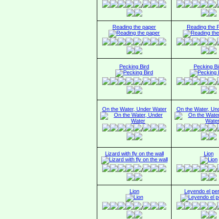
/
/
Reading the paper
Reading the 
/
/
Pecking Bird
Pecking Bi
/
/
On the Water, Under Water
On the Water, Un
/
/
Lizard with fly on the wall
Lion
/
/
Lion
Leyendo el per
/
/