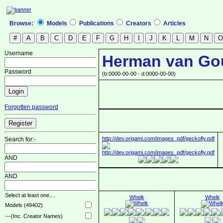
Browse:
Models
Publications
Creators
Articles
Username
Herman van Go
Password
(b:0000-00-00 - d:0000-00-00)
Forgotten password
http://dev.origami.com/images_pdf/geckofly.pdf
Search for:-
AND
AND
Select at least one....
Whelk
Whelk
Models (49402)
/
/
---(Inc. Creator Names)