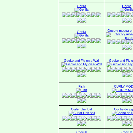
Gorilla
Gorilla
/
/
Geco y mosca en
Gorilla
/
/
Gecko and Fly on a Wall
Gecko and Fly o
/
/
Fish
CURLY MO
/
/
Curler Unit Ball
Coche de jug
/
/
Cherub
Cherub